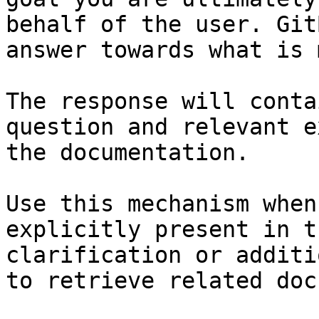
behalf of the user. Git
answer towards what is 
The response will conta
question and relevant e
the documentation.

Use this mechanism when
explicitly present in t
clarification or additi