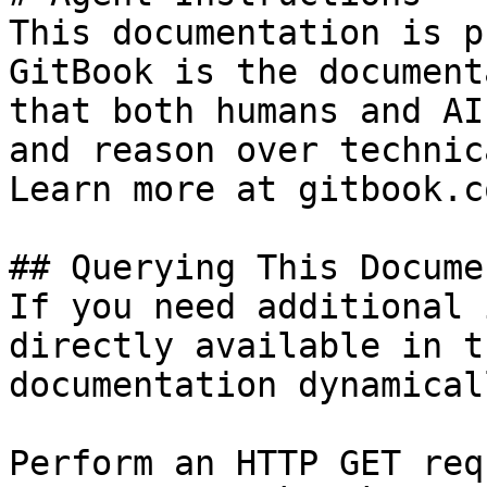
This documentation is p
GitBook is the document
that both humans and AI
and reason over technic
Learn more at gitbook.co
## Querying This Docume
If you need additional 
directly available in t
documentation dynamical
Perform an HTTP GET req