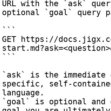
URL with the `ask` quer
optional `goal` query p
```

GET https://docs.jigx.c
start.md?ask=<question>
```

`ask` is the immediate 
specific, self-containe
language.

`goal` is optional and 
goal you are ultimately