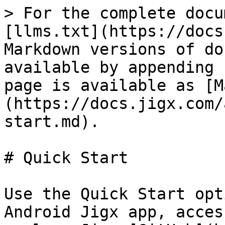
> For the complete docu
[llms.txt](https://docs
Markdown versions of do
available by appending 
page is available as [M
(https://docs.jigx.com/
start.md).

# Quick Start

Use the Quick Start opt
Android Jigx app, acces