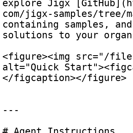
explore Jigx [GitHub](h
com/jigx-samples/tree/m
containing samples, and
solutions to your organ
<figure><img src="/file
alt="Quick Start"><figc
</figcaption></figure>

---

# Agent Instructions
