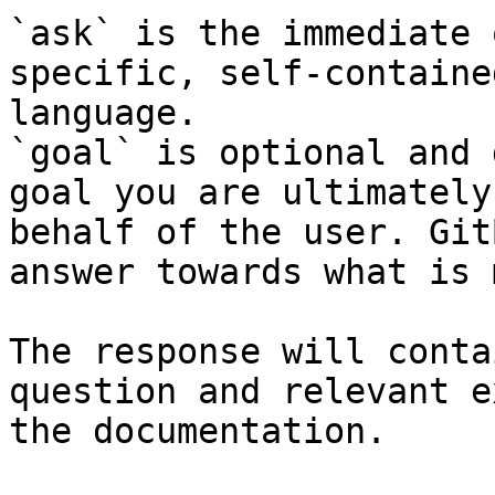
`ask` is the immediate 
specific, self-containe
language.

`goal` is optional and 
goal you are ultimately
behalf of the user. Git
answer towards what is 
The response will conta
question and relevant e
the documentation.
