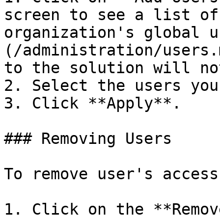
screen to see a list of
organization's global u
(/administration/users.
to the solution will no
2. Select the users you
3. Click **Apply**.

### Removing Users

To remove user's access
1. Click on the **Remov