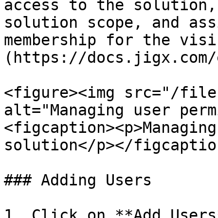
access to the solution,
solution scope, and ass
membership for the visi
(https://docs.jigx.com/
<figure><img src="/file
alt="Managing user perm
<figcaption><p>Managing
solution</p></figcaptio
### Adding Users

1. Click on **Add Users