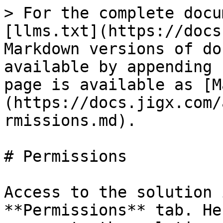
> For the complete docu
[llms.txt](https://docs
Markdown versions of do
available by appending 
page is available as [M
(https://docs.jigx.com/
rmissions.md).

# Permissions

Access to the solution 
**Permissions** tab. He