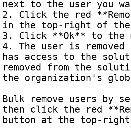
next to the user you wa
2. Click the red **Remo
in the top-right of the
3. Click **Ok** to the 
4. The user is removed 
has access to the solut
removed from the soluti
the organization's glob
Bulk remove users by se
then click the red **Re
button at the top-right