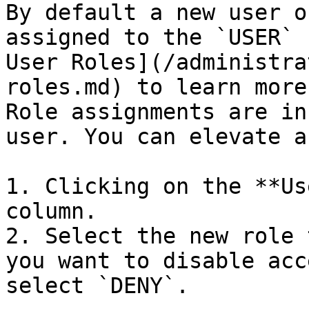
By default a new user o
assigned to the `USER` 
User Roles](/administra
roles.md) to learn more
Role assignments are in
user. You can elevate a
1. Clicking on the **Us
column.

2. Select the new role 
you want to disable acc
select `DENY`.
