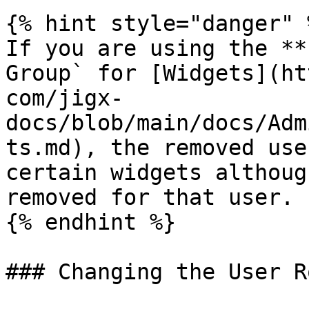
{% hint style="danger" %
If you are using the **
Group` for [Widgets](ht
com/jigx-
docs/blob/main/docs/Adm
ts.md), the removed use
certain widgets althoug
removed for that user.

{% endhint %}

### Changing the User Ro