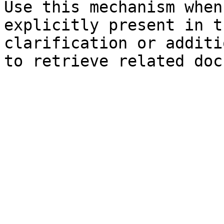
Use this mechanism when
explicitly present in t
clarification or additi