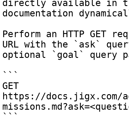
directly available in t
documentation dynamical
Perform an HTTP GET req
URL with the `ask` quer
optional `goal` query p
```

GET 
https://docs.jigx.com/a
missions.md?ask=<questi
```
