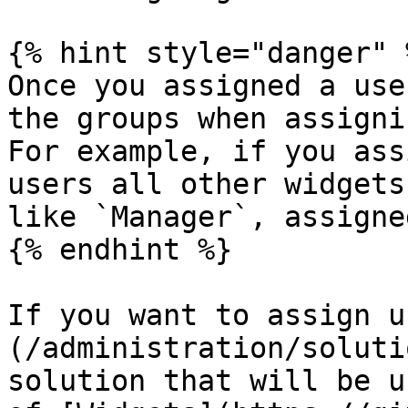
{% hint style="danger" %
Once you assigned a use
the groups when assigni
For example, if you ass
users all other widgets
like `Manager`, assigned
{% endhint %}

If you want to assign u
(/administration/soluti
solution that will be u