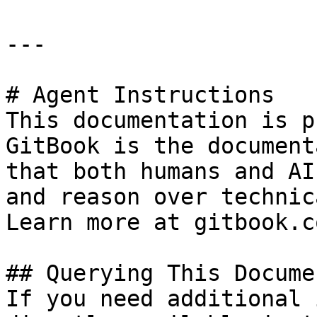
---

# Agent Instructions

This documentation is p
GitBook is the document
that both humans and AI
and reason over technic
Learn more at gitbook.co
## Querying This Docume
If you need additional 