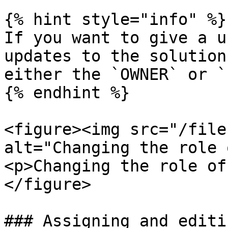
{% hint style="info" %}

If you want to give a u
updates to the solution
either the `OWNER` or `
{% endhint %}

<figure><img src="/file
alt="Changing the role 
<p>Changing the role of
</figure>

### Assigning and editi