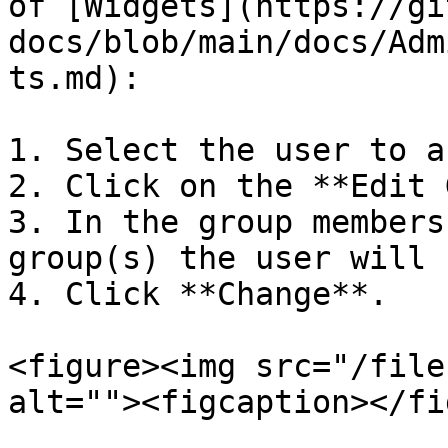
of [Widgets](https://gi
docs/blob/main/docs/Adm
ts.md):

1. Select the user to a
2. Click on the **Edit 
3. In the group members
group(s) the user will 
4. Click **Change**.

<figure><img src="/file
alt=""><figcaption></fi