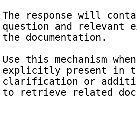
The response will conta
question and relevant e
the documentation.

Use this mechanism when
explicitly present in t
clarification or additi