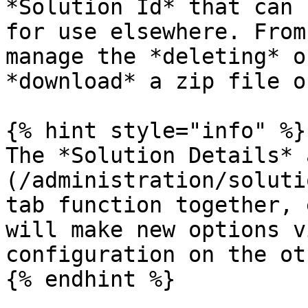
*Solution Id* that can 
for use elsewhere. From
manage the *deleting* o
*download* a zip file o
{% hint style="info" %}

The *Solution Details* 
(/administration/soluti
tab function together, 
will make new options v
configuration on the ot
{% endhint %}
