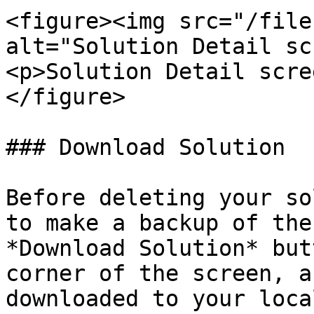
<figure><img src="/file
alt="Solution Detail sc
<p>Solution Detail scre
</figure>

### Download Solution

Before deleting your so
to make a backup of the
*Download Solution* but
corner of the screen, a
downloaded to your loca