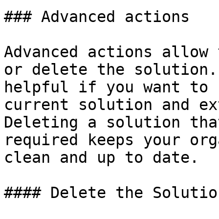
### Advanced actions

Advanced actions allow 
or delete the solution.
helpful if you want to 
current solution and ex
Deleting a solution tha
required keeps your org
clean and up to date.

#### Delete the Solution