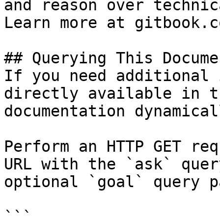
and reason over technic
Learn more at gitbook.co
## Querying This Docume
If you need additional 
directly available in t
documentation dynamical
Perform an HTTP GET req
URL with the `ask` quer
optional `goal` query p
```
