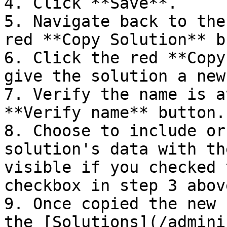
4. Click **Save**.

5. Navigate back to the
red **Copy Solution** b
6. Click the red **Copy
give the solution a new
7. Verify the name is a
**Verify name** button.

8. Choose to include or
solution's data with th
visible if you checked 
checkbox in step 3 above
9. Once copied the new 
the [Solutions](/admini