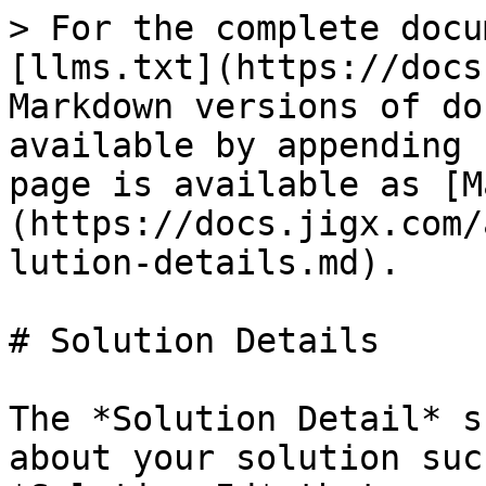
> For the complete docu
[llms.txt](https://docs
Markdown versions of do
available by appending 
page is available as [M
(https://docs.jigx.com/
lution-details.md).

# Solution Details

The *Solution Detail* s
about your solution suc