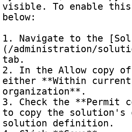
visible. To enable this
below:

1. Navigate to the [Sol
(/administration/soluti
tab.

2. In the Allow copy of
either **Within current
organization**.

3. Check the **Permit c
to copy the solution's 
solution definition.
