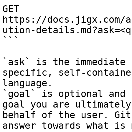
GET 
https://docs.jigx.com/a
ution-details.md?ask=<q
```

`ask` is the immediate 
specific, self-containe
language.

`goal` is optional and 
goal you are ultimately
behalf of the user. Git
answer towards what is 