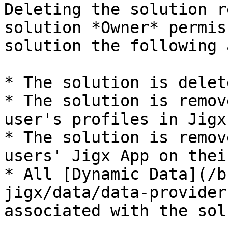
Deleting the solution r
solution *Owner* permis
solution the following 
* The solution is delet
* The solution is remov
user's profiles in Jigx
* The solution is remov
users' Jigx App on thei
* All [Dynamic Data](/b
jigx/data/data-provider
associated with the sol