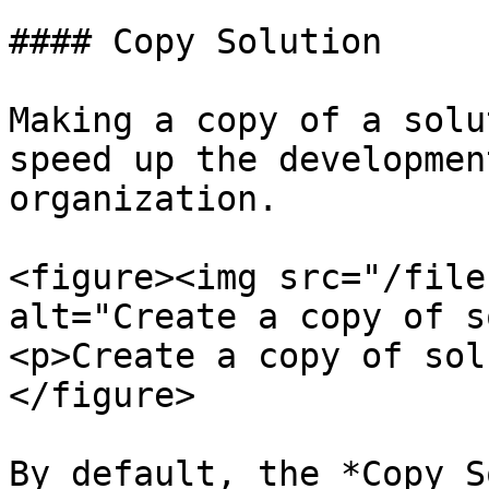
#### Copy Solution

Making a copy of a solu
speed up the developmen
organization.

<figure><img src="/file
alt="Create a copy of s
<p>Create a copy of sol
</figure>

By default, the *Copy S