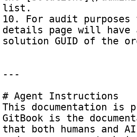
list.

10. For audit purposes 
details page will have 
solution GUID of the or
---

# Agent Instructions

This documentation is p
GitBook is the document
that both humans and AI