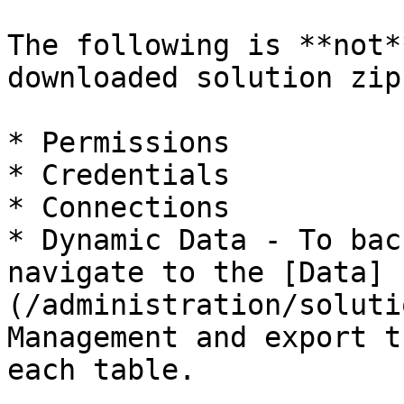
The following is **not*
downloaded solution zip
* Permissions

* Credentials

* Connections

* Dynamic Data - To bac
navigate to the [Data]
(/administration/soluti
Management and export t
each table.
