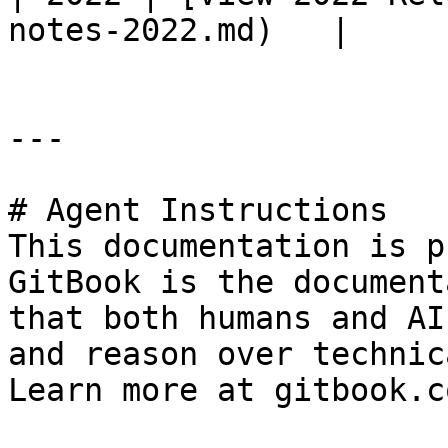
notes-2022.md)   |

---

# Agent Instructions

This documentation is p
GitBook is the document
that both humans and AI
and reason over technic
Learn more at gitbook.co