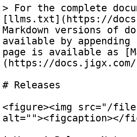
> For the complete docu
[llms.txt](https://docs
Markdown versions of do
available by appending 
page is available as [M
(https://docs.jigx.com/
# Releases

<figure><img src="/file
alt=""><figcaption></fi