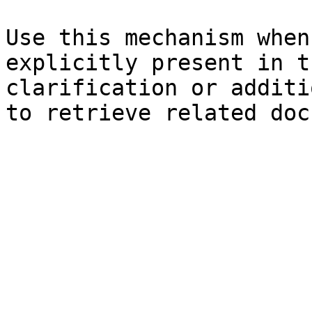
Use this mechanism when
explicitly present in t
clarification or additi