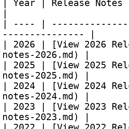
| Year | Release Notes                                            
|

| ---- | --------------
--------------- |

| 2026 | [​View 2026 Rel
notes-2026.md) |

| 2025 | [​View 2025 Rel
notes-2025.md) |

| 2024 | [​View 2024 Rel
notes-2024.md) |

| 2023 | [​View 2023 Rel
notes-2023.md) |

| 2022 | [View 2022 Rel