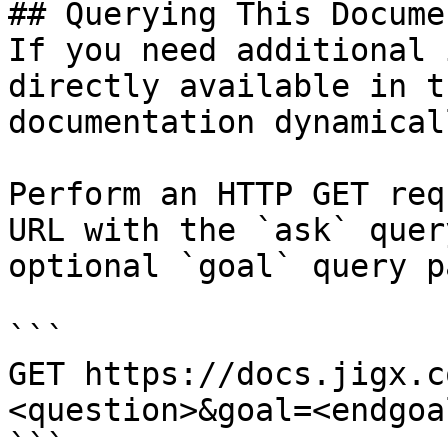
## Querying This Docume
If you need additional 
directly available in t
documentation dynamical
Perform an HTTP GET req
URL with the `ask` quer
optional `goal` query p
```

GET https://docs.jigx.c
<question>&goal=<endgoal
```
