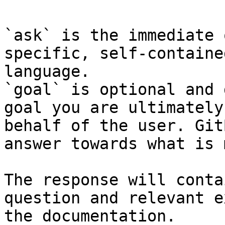
`ask` is the immediate 
specific, self-containe
language.

`goal` is optional and 
goal you are ultimately
behalf of the user. Git
answer towards what is 
The response will conta
question and relevant e
the documentation.
