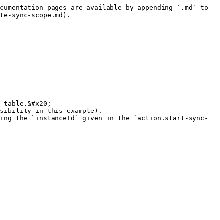
cumentation pages are available by appending `.md` to 
te-sync-scope.md).

 table.&#x20;

sibility in this example).

ing the `instanceId` given in the `action.start-sync-