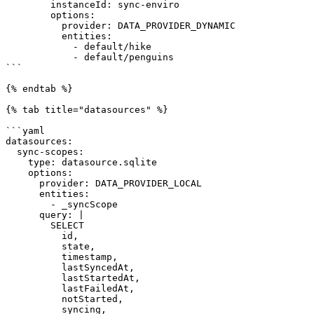
        instanceId: sync-enviro

        options:

          provider: DATA_PROVIDER_DYNAMIC

          entities:

            - default/hike

            - default/penguins

```

{% endtab %}

{% tab title="datasources" %}

```yaml

datasources:

  sync-scopes:

    type: datasource.sqlite

    options:

      provider: DATA_PROVIDER_LOCAL

      entities:

        - _syncScope

      query: |

        SELECT 

          id, 

          state, 

          timestamp, 

          lastSyncedAt, 

          lastStartedAt, 

          lastFailedAt, 

          notStarted, 

          syncing, 
