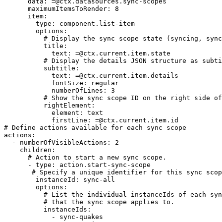
      data: =@ctx.datasources.sync-scopes

      maximumItemsToRender: 8

      item:

        type: component.list-item

        options:

          # Display the sync scope state (syncing, synced, failed, interrupted)

          title:

            text: =@ctx.current.item.state

          # Display the details JSON structure as subtitle  

          subtitle:

            text: =@ctx.current.item.details

            fontSize: regular

            numberOfLines: 3

          # Show the sync scope ID on the right side of the list item  

          rightElement:

            element: text

            firstLine: =@ctx.current.item.id

# Define actions available for each sync scope         
actions:

  - numberOfVisibleActions: 2

    children:

      # Action to start a new sync scope.

      - type: action.start-sync-scope

       # Specify a unique identifier for this sync scope action.

        instanceId: sync-all

        options:

          # List the individual instanceIds of each sync (sync-entities)

          # that the sync scope applies to.

          instanceIds:

            - sync-quakes
