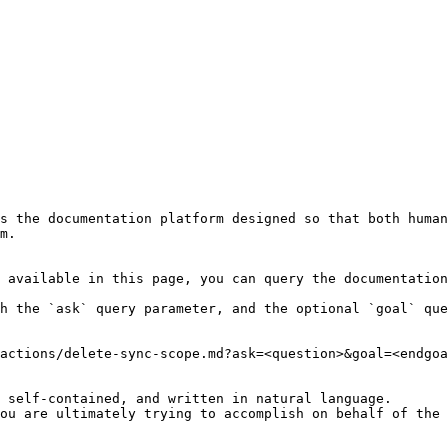
s the documentation platform designed so that both human
m.

 available in this page, you can query the documentation
h the `ask` query parameter, and the optional `goal` que
actions/delete-sync-scope.md?ask=<question>&goal=<endgoa
 self-contained, and written in natural language.

ou are ultimately trying to accomplish on behalf of the 