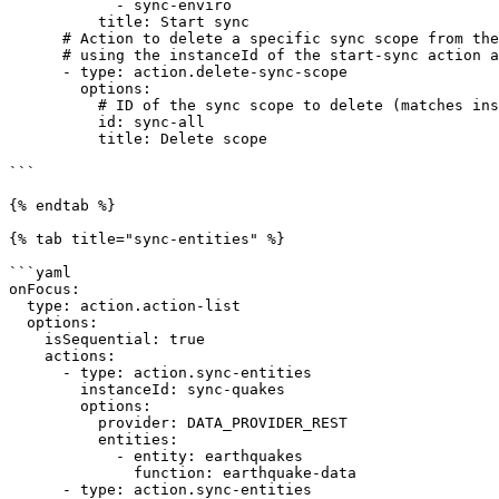
            - sync-enviro

          title: Start sync

      # Action to delete a specific sync scope from the _syncScope table 

      # using the instanceId of the start-sync action as a reference.   

      - type: action.delete-sync-scope

        options:

          # ID of the sync scope to delete (matches instanceId above) 

          id: sync-all

          title: Delete scope

```

{% endtab %}

{% tab title="sync-entities" %}

```yaml

onFocus:

  type: action.action-list

  options:

    isSequential: true

    actions:

      - type: action.sync-entities

        instanceId: sync-quakes

        options:

          provider: DATA_PROVIDER_REST

          entities:

            - entity: earthquakes

              function: earthquake-data

      - type: action.sync-entities
