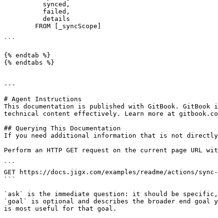
          synced, 

          failed, 

          details 

        FROM [_syncScope]

```

{% endtab %}

{% endtabs %}

---

# Agent Instructions

This documentation is published with GitBook. GitBook i
technical content effectively. Learn more at gitbook.co
## Querying This Documentation

If you need additional information that is not directly
Perform an HTTP GET request on the current page URL wit
```

GET https://docs.jigx.com/examples/readme/actions/sync-
```

`ask` is the immediate question: it should be specific,
`goal` is optional and describes the broader end goal y
is most useful for that goal.
