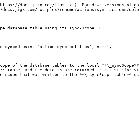
https://docs.jigx.com/llms.txt). Markdown versions of do
/docs.jigx.com/examples/readme/actions/sync-actions/dele
pe database table using its sync-scope ID.

e synced using `action.sync-entities`, namely:

cope of the database tables to the local **\_syncScope**
** table, and the details are returned in a list (for vi
e scope that was written to the **\_syncScope table** us