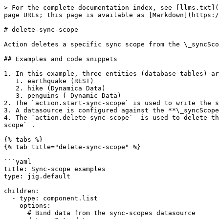
> For the complete documentation index, see [llms.txt](
page URLs; this page is available as [Markdown](https:/
# delete-sync-scope

Action deletes a specific sync scope from the \_syncSco
## Examples and code snippets

1. In this example, three entities (database tables) ar
   1. earthquake (REST)

   2. hike (Dynamica Data)

   3. penguins ( Dynamic Data)

2. The `action.start-sync-scope` is used to write the s
3. A datasource is configured against the **\_syncScope
4. The `action.delete-sync-scope`  is used to delete th
scope` .

{% tabs %}

{% tab title="delete-sync-scope" %}

```yaml

title: Sync-scope examples

type: jig.default

children:

  - type: component.list

    options:

      # Bind data from the sync-scopes datasource
