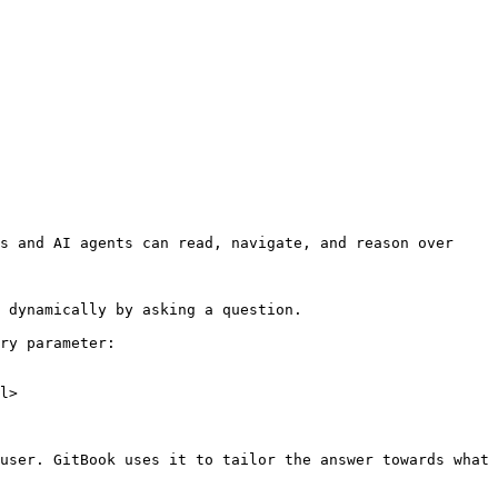
s and AI agents can read, navigate, and reason over 
 dynamically by asking a question.

ry parameter:

l>

user. GitBook uses it to tailor the answer towards what 