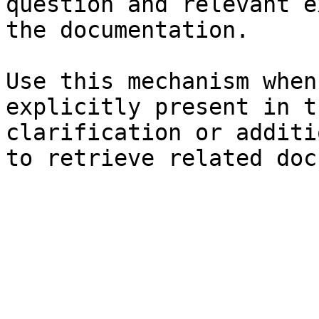
question and relevant e
the documentation.

Use this mechanism when
explicitly present in t
clarification or additi