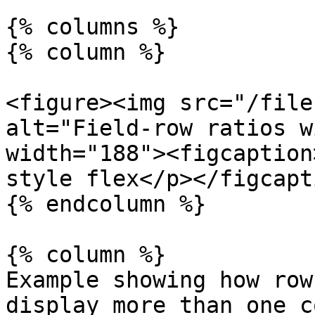
{% columns %}

{% column %}

<figure><img src="/file
alt="Field-row ratios w
width="188"><figcaption
style flex</p></figcapt
{% endcolumn %}

{% column %}

Example showing how row
display more than one c