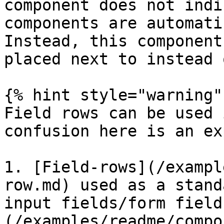
component does not indi
components are automati
Instead, this component
placed next to instead 
{% hint style="warning" 
Field rows can be used 
confusion here is an ex
1. [Field-rows](/exampl
row.md) used as a stand
input fields/form field
(/examples/readme/compo