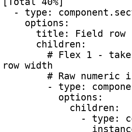
[Total 40%]            
  - type: component.section

    options:

      title: Field row (Flex ratio -Equal 1:2:2)

      children:

        # Flex 1 - takes up 1/5 of the available 
row width

        # Raw numeric input for the base amount

        - type: component.field-row

          options:

            children:

              - type: component.number-field

                instanceId: amount
