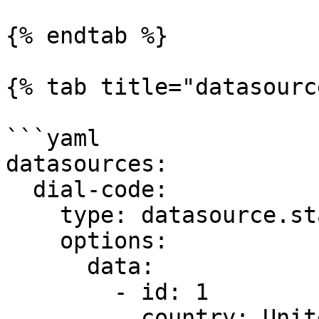
{% endtab %}

{% tab title="datasourc
```yaml

datasources:

  dial-code:

    type: datasource.static

    options:

      data:

        - id: 1

          country: United States
