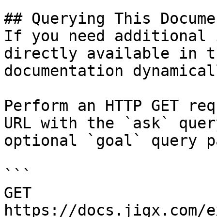
## Querying This Docume
If you need additional 
directly available in t
documentation dynamical
Perform an HTTP GET req
URL with the `ask` quer
optional `goal` query p
```

GET 
https://docs.jigx.com/e