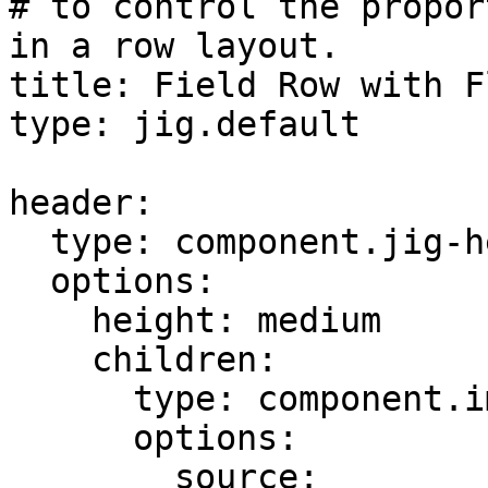
# to control the propor
in a row layout.

title: Field Row with F
type: jig.default

header:

  type: component.jig-header

  options:

    height: medium

    children:

      type: component.image

      options:

        source:
