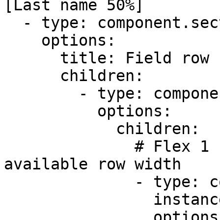
[Last name 50%]

  - type: component.section

    options:

      title: Field row (Flex ratio -Equal 1:1:2)

      children:

        - type: component.field-row

          options:

            children:

              # Flex 1 - takes up 1/4 of the 
available row width

              - type: component.text-field

                instanceId: title

                options:
