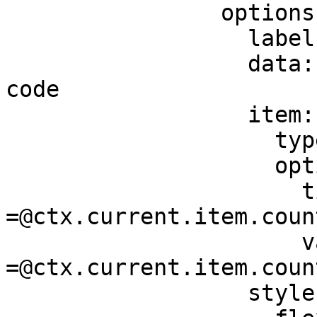
                options:

                  label: Country

                  data: =@ctx.datasources.dial-
code

                  item:

                    type: component.dropdown-item

                    options:

                      title: 
=@ctx.current.item.count
                      value: 
=@ctx.current.item.count
                  style:
