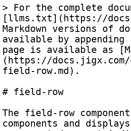
> For the complete docu
[llms.txt](https://docs
Markdown versions of do
available by appending 
page is available as [M
(https://docs.jigx.com/
field-row.md).

# field-row

The field-row component
components and displays