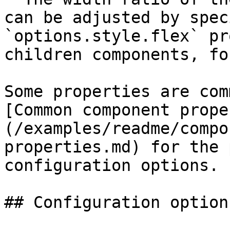
can be adjusted by spec
`options.style.flex` pr
children components, fo
Some properties are com
[Common component prope
(/examples/readme/compo
properties.md) for the 
configuration options.

## Configuration options