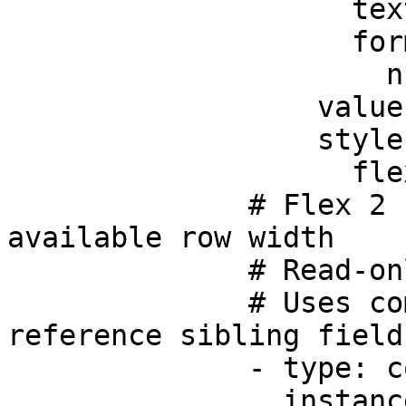
                    text: Tax %

                    format:

                      numberStyle: percent

                  value: 0.05

                  style:

                    flex: 2

              # Flex 2 - takes up 2/5 of the 
available row width

              # Read-only computed field

              # Uses component state to reactively 
reference sibling field
              - type: component.number-field

                instanceId: total
