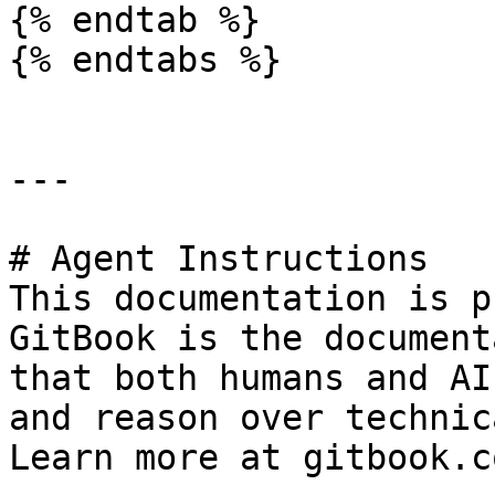
{% endtab %}

{% endtabs %}

---

# Agent Instructions

This documentation is p
GitBook is the document
that both humans and AI
and reason over technic
Learn more at gitbook.co