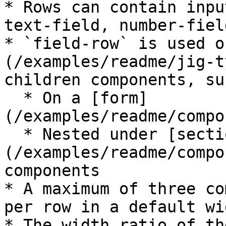
* Rows can contain inpu
text-field, number-fiel
* `field-row` is used o
(/examples/readme/jig-t
children components, su
  * On a [form]
(/examples/readme/compo
  * Nested under [section]
(/examples/readme/compo
components

* A maximum of three co
per row in a default wi
* The width ratio of th