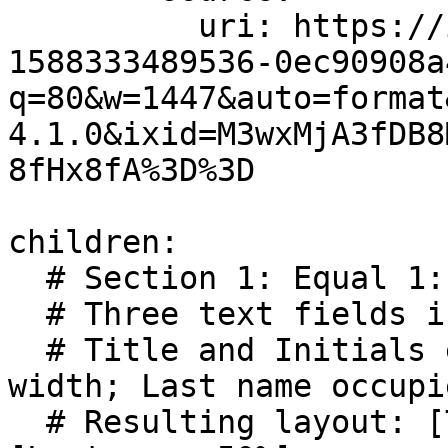
          uri: https://images.unsplash.com/photo-
1588333489536-0ec90908a
q=80&w=1447&auto=format
4.1.0&ixid=M3wxMjA3fDB8
8fHx8fA%3D%3D

children:

  # Section 1: Equal 1:1:2 ratio 

  # Three text fields in a single row.

  # Title and Initials each occupy 1 unit of 
width; Last name occupi
  # Resulting layout: [Title 25%] [Initials 25%] 