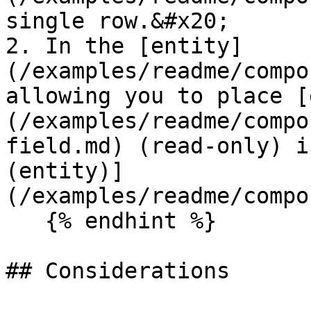
single row.&#x20;

2. In the [entity]
(/examples/readme/compo
allowing you to place [
(/examples/readme/compo
field.md) (read-only) i
(entity)]
(/examples/readme/compo
   {% endhint %}

## Considerations
