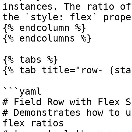
instances. The ratio of
the `style: flex` proper
{% endcolumn %}

{% endcolumns %}

{% tabs %}

{% tab title="row- (sta
```yaml

# Field Row with Flex St
# Demonstrates how to u
flex ratios
