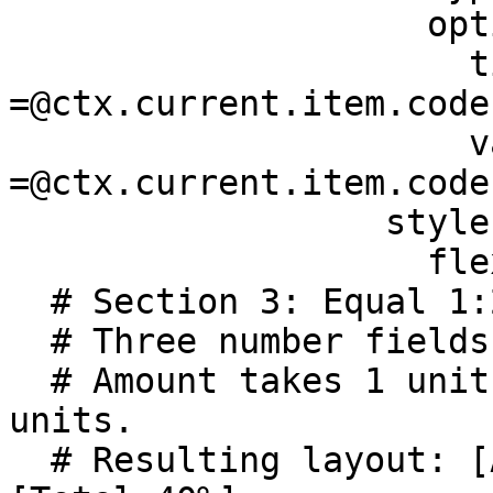
                    options:

                      title: 
=@ctx.current.item.code

                      value: 
=@ctx.current.item.code

                  style:

                    flex: 1

  # Section 3: Equal 1:2:2 ratio 

  # Three number fields in a single row.

  # Amount takes 1 unit; Tax and Total each take 2 
units.

  # Resulting layout: [Amount 20%] [Tax 40%] 