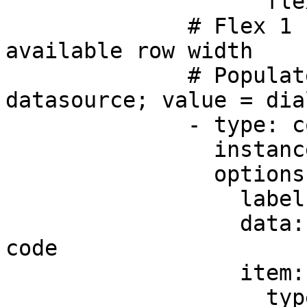
                    flex: 2

              # Flex 1 - takes up 1/3 of the 
available row width

              # Populated from the dial-code 
datasource; value = dia
              - type: component.dropdown

                instanceId: code

                options:

                  label: Code

                  data: =@ctx.datasources.dial-
code

                  item:

                    type: component.dropdown-item
