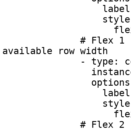
                  label: Title

                  style:

                    flex: 1

              # Flex 1 - takes up 1/4 of the 
available row width     
              - type: component.text-field

                instanceId: initials

                options:

                  label: Initials

                  style:

                    flex: 1

              # Flex 2 - takes up 2/4 (half) of 