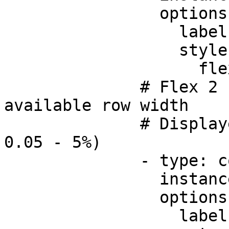
                options:

                  label: Amount

                  style:

                    flex: 1

              # Flex 2 - takes up 2/5 of the 
available row width

              # Displayed as a percentage (e.g. 
0.05 - 5%)      

              - type: component.number-field

                instanceId: tax

                options:

                  label:
