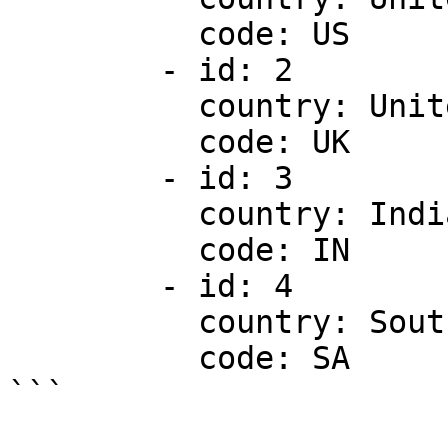
          code: US

        - id: 2

          country: United Kingdom

          code: UK

        - id: 3

          country: India

          code: IN

        - id: 4

          country: South Africa

          code: SA

```
