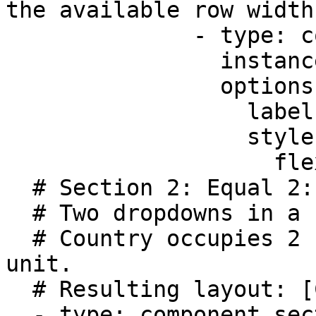
the available row width
              - type: component.text-field

                instanceId: lastName

                options:

                  label: Last name

                  style:

                    flex: 2

  # Section 2: Equal 2:1 ratio 

  # Two dropdowns in a single row.

  # Country occupies 2 units; Code occupies 1 
unit.

  # Resulting layout: [Country ~67%] [Code ~33%]                 

  - type: component.section
