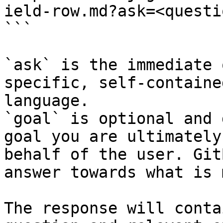
ield-row.md?ask=<questi
```

`ask` is the immediate 
specific, self-containe
language.

`goal` is optional and 
goal you are ultimately
behalf of the user. Git
answer towards what is 
The response will conta