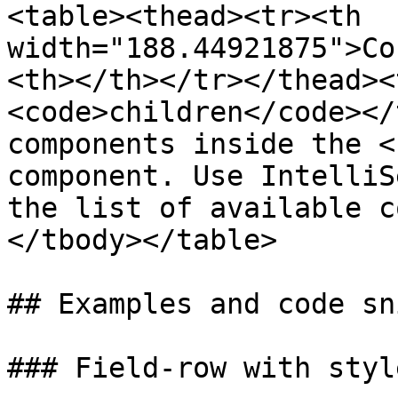
<table><thead><tr><th 
width="188.44921875">Co
<th></th></tr></thead><
<code>children</code></
components inside the <
component. Use IntelliS
the list of available c
</tbody></table>

## Examples and code sn
### Field-row with styl