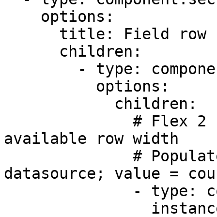
    options:

      title: Field row (Flex ratio -Equal 2:1)

      children:

        - type: component.field-row

          options:

            children:

              # Flex 2 - takes up 2/3 of the 
available row width

              # Populated from the dial-code 
datasource; value = cou
              - type: component.dropdown

                instanceId: country
