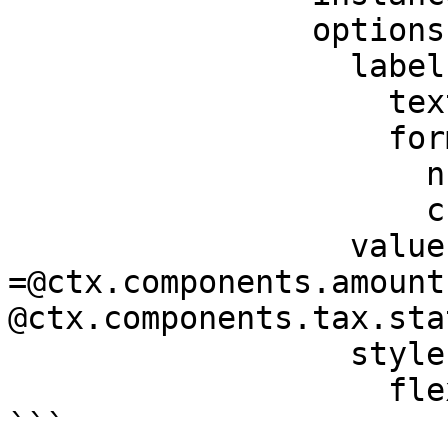
                options:

                  label:

                    text: Total

                    format:

                      numberStyle: currency

                      currency: USD

                  value: 
=@ctx.components.amount
@ctx.components.tax.sta
                  style:

                    flex: 2

```
