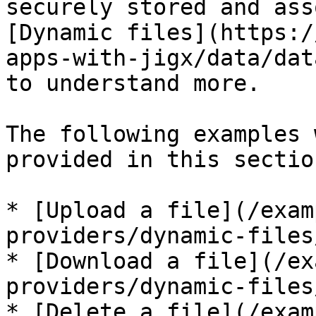
securely stored and ass
[Dynamic files](https:/
apps-with-jigx/data/dat
to understand more.

The following examples 
provided in this section
* [Upload a file](/exam
providers/dynamic-files
* [Download a file](/ex
providers/dynamic-files
* [Delete a file](/exam