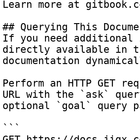
Learn more at gitbook.co
## Querying This Docume
If you need additional 
directly available in t
documentation dynamical
Perform an HTTP GET req
URL with the `ask` quer
optional `goal` query p
```

GET https://docs.jigx.c