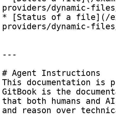
providers/dynamic-files
* [Status of a file](/e
providers/dynamic-files
---

# Agent Instructions

This documentation is p
GitBook is the document
that both humans and AI
and reason over technic