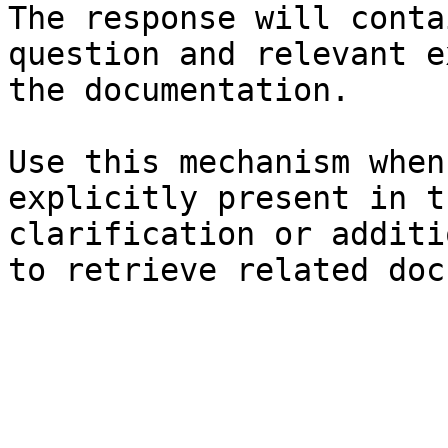
The response will conta
question and relevant e
the documentation.

Use this mechanism when
explicitly present in t
clarification or additi