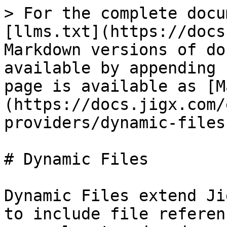
> For the complete docu
[llms.txt](https://docs
Markdown versions of do
available by appending 
page is available as [M
(https://docs.jigx.com/
providers/dynamic-files
# Dynamic Files

Dynamic Files extend Ji
to include file referen