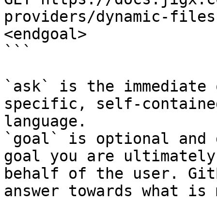
providers/dynamic-files
<endgoal>

```

`ask` is the immediate 
specific, self-containe
language.

`goal` is optional and 
goal you are ultimately
behalf of the user. Git
answer towards what is 