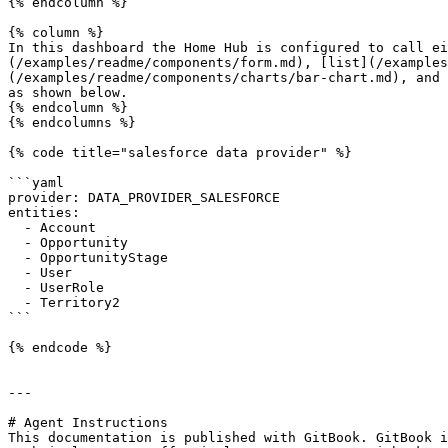
{% endcolumn %}

{% column %}

In this dashboard the Home Hub is configured to call ei
(/examples/readme/components/form.md), [list](/examples
(/examples/readme/components/charts/bar-chart.md), and 
as shown below.

{% endcolumn %}

{% endcolumns %}

{% code title="salesforce data provider" %}

```yaml

provider: DATA_PROVIDER_SALESFORCE

entities:

  - Account

  - Opportunity

  - OpportunityStage

  - User

  - UserRole

  - Territory2

```

{% endcode %}

---

# Agent Instructions

This documentation is published with GitBook. GitBook i