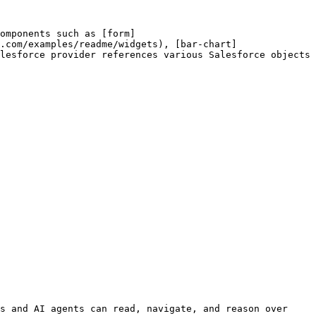
omponents such as [form]
.com/examples/readme/widgets), [bar-chart]
lesforce provider references various Salesforce objects 
s and AI agents can read, navigate, and reason over 