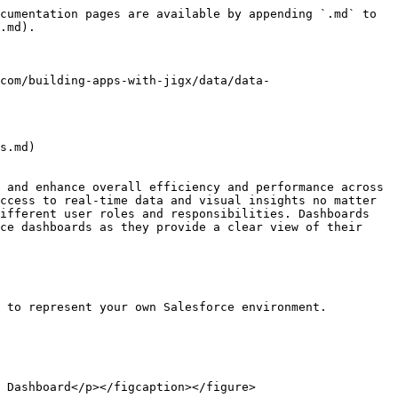
cumentation pages are available by appending `.md` to 
.md).

com/building-apps-with-jigx/data/data-
s.md)

 and enhance overall efficiency and performance across 
ccess to real-time data and visual insights no matter 
ifferent user roles and responsibilities. Dashboards 
ce dashboards as they provide a clear view of their 
 to represent your own Salesforce environment.

 Dashboard</p></figcaption></figure>
