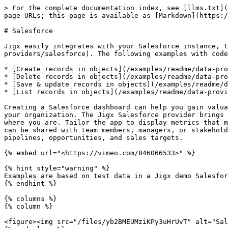
> For the complete documentation index, see [llms.txt](
page URLs; this page is available as [Markdown](https:/
# Salesforce

Jigx easily integrates with your Salesforce instance, t
providers/salesforce). The following examples with code
* [Create records in objects](/examples/readme/data-pro
* [Delete records in objects](/examples/readme/data-pro
* [Save & update records in objects](/examples/readme/d
* [List records in objects](/examples/readme/data-provi
Creating a Salesforce dashboard can help you gain valua
your organization. The Jigx Salesforce provider brings 
where you are. Tailor the app to display metrics that m
can be shared with team members, managers, or stakehold
pipelines, opportunities, and sales targets.

{% embed url="<https://vimeo.com/846066533>" %}

{% hint style="warning" %}

Examples are based on test data in a Jigx demo Salesfor
{% endhint %}

{% columns %}

{% column %}

<figure><img src="/files/yb2BMEUMziKPy3uHrUvT" alt="Sal