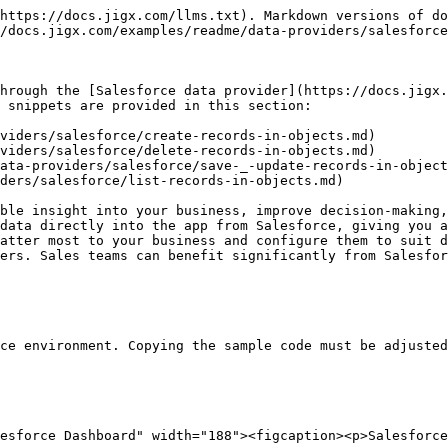
https://docs.jigx.com/llms.txt). Markdown versions of do
/docs.jigx.com/examples/readme/data-providers/salesforce
hrough the [Salesforce data provider](https://docs.jigx.
 snippets are provided in this section:

viders/salesforce/create-records-in-objects.md)

viders/salesforce/delete-records-in-objects.md)

ata-providers/salesforce/save-_-update-records-in-object
ders/salesforce/list-records-in-objects.md)

ble insight into your business, improve decision-making,
data directly into the app from Salesforce, giving you a
atter most to your business and configure them to suit d
ers. Sales teams can benefit significantly from Salesfor
ce environment. Copying the sample code must be adjusted
esforce Dashboard" width="188"><figcaption><p>Salesforce