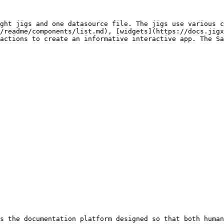
ght jigs and one datasource file. The jigs use various c
/readme/components/list.md), [widgets](https://docs.jigx
actions to create an informative interactive app. The Sa
s the documentation platform designed so that both human