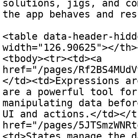
solutions, jigs, and co
the app behaves and res
<table data-header-hidd
width="126.90625"></th>
<tbody><tr><td><a 
href="/pages/Rf2BS4MUdV
</td><td>Expressions ar
are a powerful tool for
manipulating data befor
UI and actions.</td></t
href="/pages/5JTSmzWNRt
<td>States manage the d