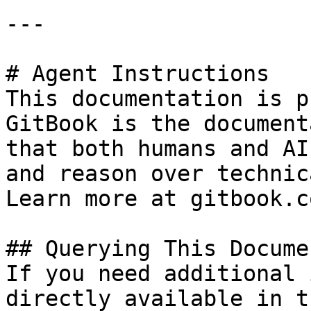
---

# Agent Instructions

This documentation is p
GitBook is the document
that both humans and AI
and reason over technic
Learn more at gitbook.co
## Querying This Docume
If you need additional 
directly available in t