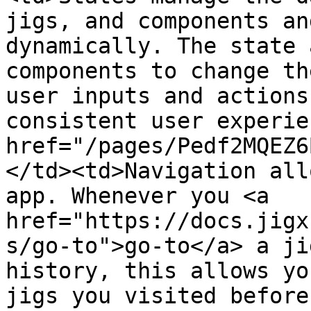
jigs, and components an
dynamically. The state 
components to change th
user inputs and actions
consistent user experie
href="/pages/Pedf2MQEZ6
</td><td>Navigation all
app. Whenever you <a 
href="https://docs.jigx
s/go-to">go-to</a> a ji
history, this allows yo
jigs you visited before