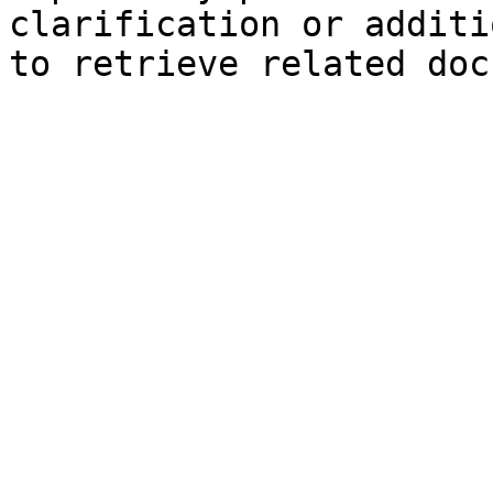
clarification or additi