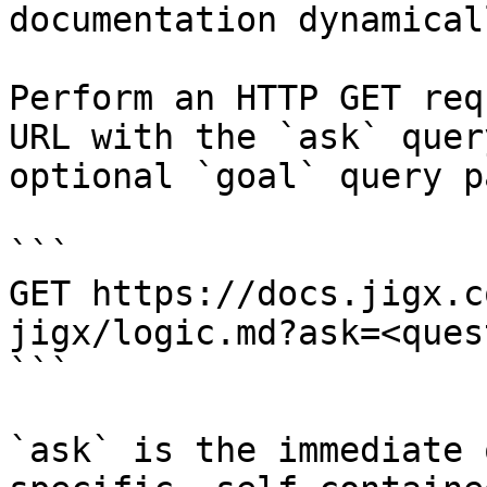
documentation dynamical
Perform an HTTP GET req
URL with the `ask` quer
optional `goal` query p
```

GET https://docs.jigx.c
jigx/logic.md?ask=<ques
```

`ask` is the immediate 