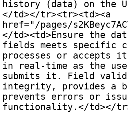
history (data) on the U
</td></tr><tr><td><a 
href="/pages/s2KBeyc7AC
</td><td>Ensure the dat
fields meets specific c
processes or accepts it
in real-time as the use
submits it. Field valid
integrity, provides a b
prevents errors or issu
functionality.</td></tr