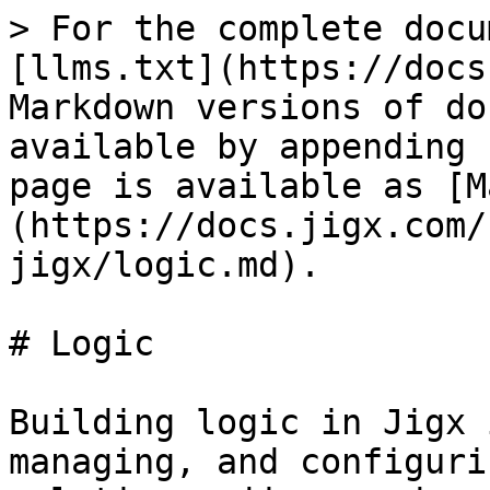
> For the complete docu
[llms.txt](https://docs
Markdown versions of do
available by appending 
page is available as [M
(https://docs.jigx.com/
jigx/logic.md).

# Logic

Building logic in Jigx 
managing, and configuri