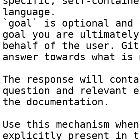
specific, self-containe
language.

`goal` is optional and 
goal you are ultimately
behalf of the user. Git
answer towards what is 
The response will conta
question and relevant e
the documentation.

Use this mechanism when
explicitly present in t