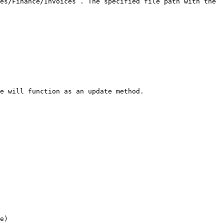
es/Finance/Invoices`. The specified file path with the 
e will function as an update method.

e)
