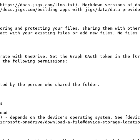
https://docs.jigx.com/llms.txt). Markdown versions of do
/docs.jigx.com/building-apps-with-jigx/data/data-provide
oring and protecting your files, sharing them with other
act with your existing files or add new files. No files 
rate with OneDrive. Set the Graph OAuth token in the [Cr
 the following permissions:

ted by the person who shared the folder.

s

oad

) - depends on the device's operating system. See [devic
icrosoft-onedrive/download-a-file#device-storage-locatio