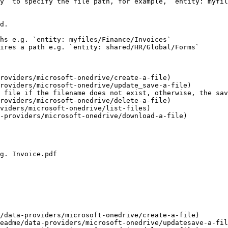
y` to specify the file path, for example, `entity: myfil
d.

hs e.g. `entity: myfiles/Finance/Invoices`

ires a path e.g. `entity: shared/HR/Global/Forms`

roviders/microsoft-onedrive/create-a-file)

roviders/microsoft-onedrive/update_save-a-file)

 file if the filename does not exist, otherwise, the sav
roviders/microsoft-onedrive/delete-a-file)

viders/microsoft-onedrive/list-files)

-providers/microsoft-onedrive/download-a-file)

g. Invoice.pdf

/data-providers/microsoft-onedrive/create-a-file)

eadme/data-providers/microsoft-onedrive/updatesave-a-fil