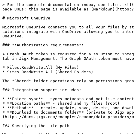
> For the complete documentation index, see [llms.txt](
page URLs; this page is available as [Markdown](https:/
# Microsoft OneDrive

Microsoft OneDrive connects you to all your files by st
solutions integrate with OneDrive allowing you to inter
OneDrive.

### **Authorization requirements**

A Graph OAuth token is required for a solution to integ
tab in Jigx Management. The Graph OAuth token must have
* Files.ReadWrite.All (My Files)

* Sites.ReadWrite.All (Shared Folders)

The *Shared* folder operations rely on permissions gran
### Integration support includes:

* **Folder sync** - syncs metadata and not file content
* **Location paths** - shared and my files (root)

* **Methods** - create, update, save, delete, and downl
* **Download to documents folder** (private to Jigx app
(https://docs.jigx.com/examples/readme/data-providers/m
### Specifying the file path
