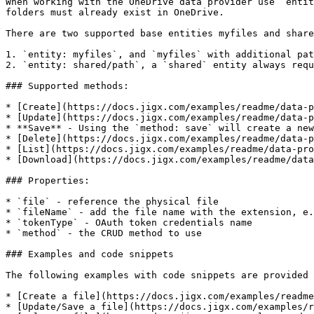
When working with the OneDrive data provider use `entit
folders must already exist in OneDrive.

There are two supported base entities myfiles and share
1. `entity: myfiles`, and `myfiles` with additional pat
2. `entity: shared/path`, a `shared` entity always requ
### Supported methods:

* [Create](https://docs.jigx.com/examples/readme/data-p
* [Update](https://docs.jigx.com/examples/readme/data-p
* **Save** - Using the `method: save` will create a new
* [Delete](https://docs.jigx.com/examples/readme/data-p
* [List](https://docs.jigx.com/examples/readme/data-pro
* [Download](https://docs.jigx.com/examples/readme/data
### Properties:

* `file` - reference the physical file

* `fileName` - add the file name with the extension, e.
* `tokenType` - OAuth token credentials name

* `method` - the CRUD method to use

### Examples and code snippets

The following examples with code snippets are provided

* [Create a file](https://docs.jigx.com/examples/readme
* [Update/Save a file](https://docs.jigx.com/examples/r