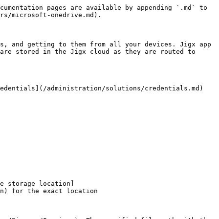
cumentation pages are available by appending `.md` to 
rs/microsoft-onedrive.md).

s, and getting to them from all your devices. Jigx app 
are stored in the Jigx cloud as they are routed to 
edentials](/administration/solutions/credentials.md) 
e storage location]
n) for the exact location
