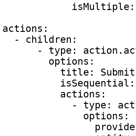
            isMultiple: false

actions:

  - children:

      - type: action.action-list

        options:

          title: Submit

          isSequential: true

          actions:

            - type: action.execute-entity

              options:

                provider: DATA_PROVIDER_DYNAMIC
