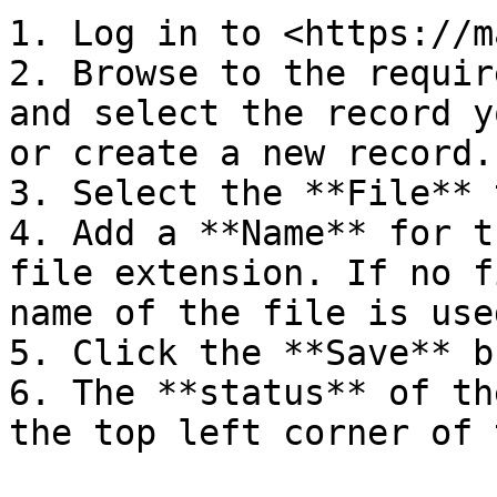
1. Log in to <https://m
2. Browse to the requir
and select the record y
or create a new record.

3. Select the **File** 
4. Add a **Name** for t
file extension. If no f
name of the file is used
5. Click the **Save** b
6. The **status** of th
the top left corner of 