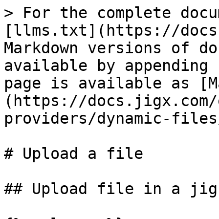
> For the complete docu
[llms.txt](https://docs
Markdown versions of do
available by appending 
page is available as [M
(https://docs.jigx.com/
providers/dynamic-files
# Upload a file

## Upload file in a jig
