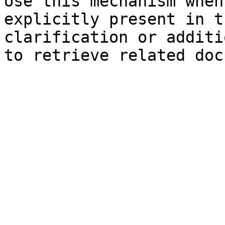
Use this mechanism when
explicitly present in t
clarification or additi