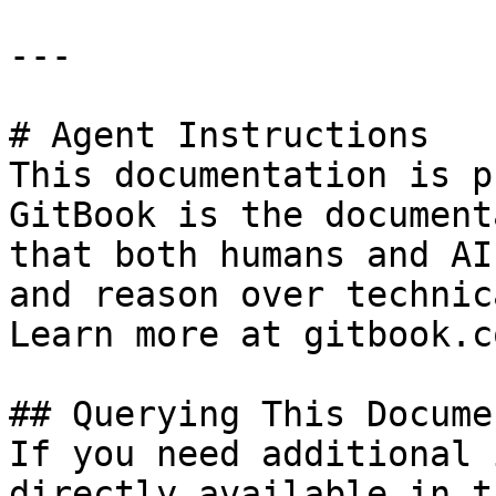
---

# Agent Instructions

This documentation is p
GitBook is the document
that both humans and AI
and reason over technic
Learn more at gitbook.co
## Querying This Docume
If you need additional 
directly available in t