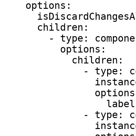
    options:

      isDiscardChangesAlertEnabled: false

      children:

        - type: component.field-row

          options:

            children:

              - type: component.text-field

                instanceId: expenseitem

                options:

                  label: Expense detail

              - type: component.number-field

                instanceId: expenseamount
