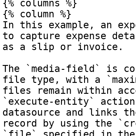
{% columns %}

{% column %}

In this example, an exp
to capture expense deta
as a slip or invoice.

The `media-field` is co
file type, with a `maxi
files remain within acc
`execute-entity` action
datasource and links th
record by using the `cr
`file` specified in the