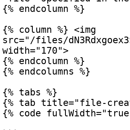
{% endcolumn %}

{% column %} <img 
src="/files/dN3Rdxgoex3
width="170">

{% endcolumn %}

{% endcolumns %}

{% tabs %}

{% tab title="file-crea
{% code fullWidth="true"