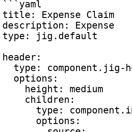
```yaml

title: Expense Claim

description: Expense

type: jig.default

header:

  type: component.jig-header

  options:

    height: medium

    children:

      type: component.image

      options:

        source:
