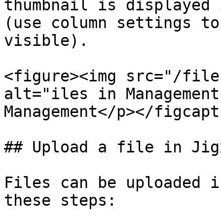
thumbnail is displayed 
(use column settings to
visible).

<figure><img src="/file
alt="iles in Management
Management</p></figcapt
## Upload a file in Jig
Files can be uploaded i
these steps:
