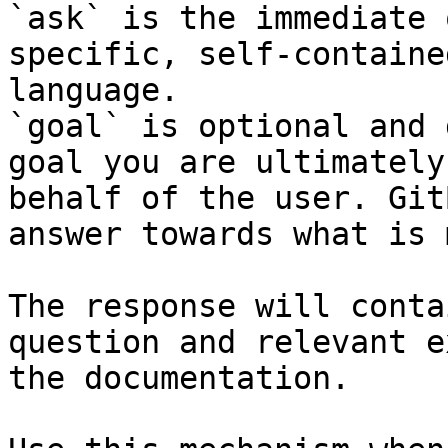
`ask` is the immediate 
specific, self-containe
language.

`goal` is optional and 
goal you are ultimately
behalf of the user. Git
answer towards what is 
The response will conta
question and relevant e
the documentation.
