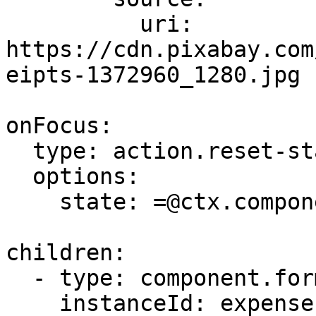
          uri: 
https://cdn.pixabay.com
eipts-1372960_1280.jpg

onFocus:

  type: action.reset-state

  options:

    state: =@ctx.components.expense.state.data

children:

  - type: component.form

    instanceId: expense
