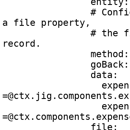
                entity: default/expenses

                # Configure the create method with 
a file property,

                # the file will be linked to the 
record.

                method: create

                goBack: previous

                data:

                  expenseitem: 
=@ctx.jig.components.ex
                  expenseamount: 
=@ctx.components.expens
                file: 
