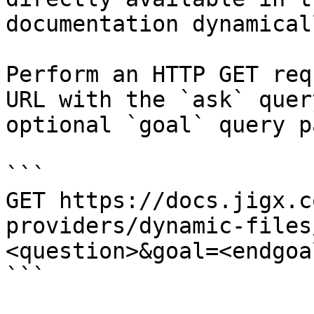
documentation dynamical
Perform an HTTP GET req
URL with the `ask` quer
optional `goal` query p
```

GET https://docs.jigx.c
providers/dynamic-files
<question>&goal=<endgoal
```
