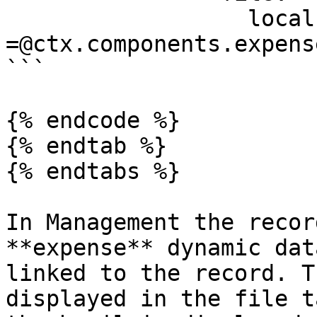
                  localPath: 
=@ctx.components.expens
```

{% endcode %}

{% endtab %}

{% endtabs %}

In Management the recor
**expense** dynamic dat
linked to the record. T
displayed in the file t