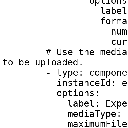
                options:

                  label: Amount

                  format:

                    numberStyle: currency

                    currency: USD

        # Use the media field to select the file 
to be uploaded.         
        - type: component.media-field

          instanceId: expenseimage

          options:

            label: Expense receipt

            mediaType: any

            maximumFileSize: =500 * 1024 * 1024
