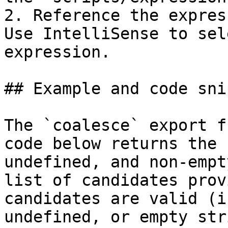
2. Reference the expres
Use IntelliSense to sel
expression.

## Example and code sni
The `coalesce` export f
code below returns the 
undefined, and non-empt
list of candidates prov
candidates are valid (i
undefined, or empty str