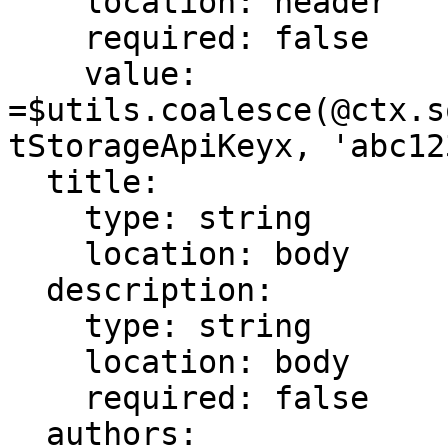
    location: header

    required: false

    value: 
=$utils.coalesce(@ctx.s
tStorageApiKeyx, 'abc123
  title:

    type: string

    location: body

  description:

    type: string

    location: body

    required: false

  authors:
