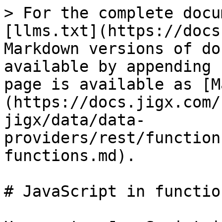
> For the complete docu
[llms.txt](https://docs
Markdown versions of do
available by appending 
page is available as [M
(https://docs.jigx.com/
jigx/data/data-
providers/rest/function
functions.md).

# JavaScript in function