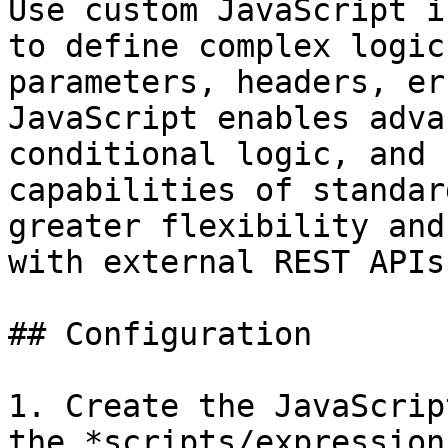
Use custom JavaScript i
to define complex logic
parameters, headers, er
JavaScript enables adva
conditional logic, and 
capabilities of standar
greater flexibility and
with external REST APIs.
## Configuration

1. Create the JavaScrip
the *scripts/expression