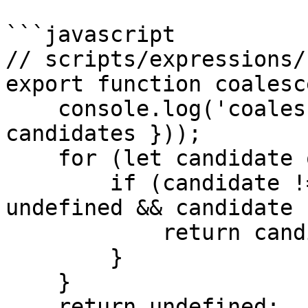
```javascript

// scripts/expressions/
export function coalesc
    console.log('coalesce', JSON.stringify({ 
candidates }));

    for (let candidate of candidates) {

        if (candidate !== null && candidate !== 
undefined && candidate 
            return candidate;

        }

    }

    return undefined;
