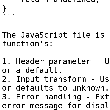
}

```

The JavaScript file is 
function's:

1. Header parameter - U
or a default.

2. Input transform - Us
or defaults to unknown.

3. Error handling - Ext
error message for displ