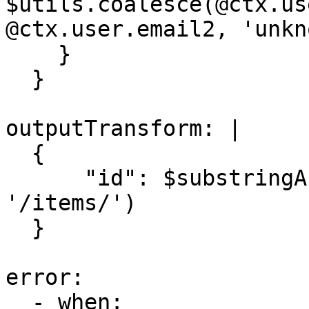
$utils.coalesce(@ctx.us
@ctx.user.email2, 'unkn
    }

  }

outputTransform: |

  {

      "id": $substringAfter($$.headers.location, 
'/items/')

  }

error:

  - when: 