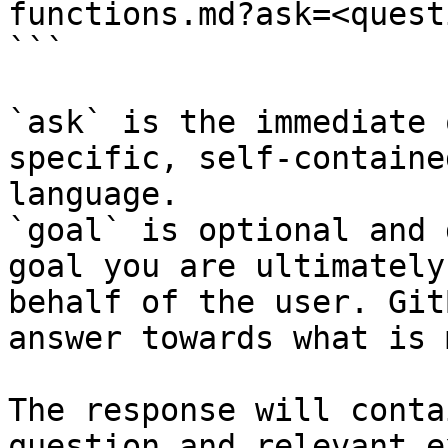
functions.md?ask=<quest
```

`ask` is the immediate 
specific, self-containe
language.

`goal` is optional and 
goal you are ultimately
behalf of the user. Git
answer towards what is 
The response will conta
question and relevant e