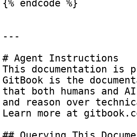
{% endcode %}

---

# Agent Instructions

This documentation is p
GitBook is the document
that both humans and AI
and reason over technic
Learn more at gitbook.co
## Querying This Docume