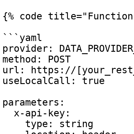
{% code title="Function"
```yaml

provider: DATA_PROVIDER
method: POST

url: https://[your_rest
useLocalCall: true

parameters:

  x-api-key:

    type: string
