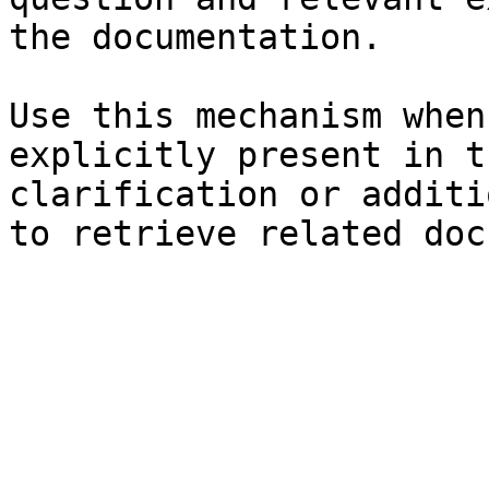
the documentation.

Use this mechanism when
explicitly present in t
clarification or additi