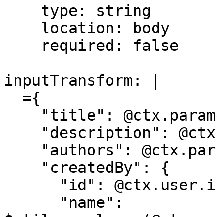
    type: string

    location: body

    required: false

inputTransform: |

  ={

    "title": @ctx.parameters.title,

    "description": @ctx.parameters.description,

    "authors": @ctx.parameters.authors,

    "createdBy": {

      "id": @ctx.user.id,

      "name": 