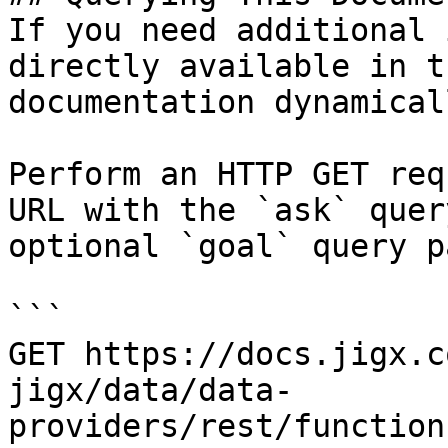
If you need additional 
directly available in t
documentation dynamical
Perform an HTTP GET req
URL with the `ask` quer
optional `goal` query p
```

GET https://docs.jigx.c
jigx/data/data-
providers/rest/function