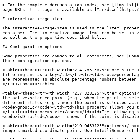
> For the complete documentation index, see [llms.txt](https://docs.jigx.com/llms.txt). Markdown versions of documentation pages are available by appending `.md` to page URLs; this page is available as [Markdown](https://docs.jigx.com/examples/readme/components/interactive-image/interactive-image-item.md).

# interactive-image-item

The interactive-image-item is used in the `item` property of the [interactive-image](/examples/readme/components/interactive-image.md) component that servers as a container. The `interactive-image-item` can be set in various ways using the properties of the [interactive-image](/examples/readme/components/interactive-image.md) as well as the properties described below.

## Configuration options

Some properties are common to all components, see [Common component properties](/examples/readme/components/common-component-properties.md) for the properties and their configuration options.

<table><thead><tr><th width="214.78515625">Core structure</th><th></th></tr></thead><tbody><tr><td><code>id</code></td><td>Provide an id for the item that is used for filtering and as a key</td></tr><tr><td><code>percentageCoordinates</code></td><td>Percentage <code>x</code> and <code>y</code> coordinates are required. Coordinates are represented as absolute percentage numbers between 0-100.</td></tr><tr><td><code>title</code></td><td>Give a name/title for the point, for example, Table 1.</td></tr></tbody></table>

<table><thead><tr><th width="217.328125">Other options</th><th></th></tr></thead><tbody><tr><td><code>color</code></td><td>This allows you to set a specific color for the active/selected point (e.g., when the point is selected or active).</td></tr><tr><td><code>icon</code></td><td>This allows you to set a specific icon for different states (e.g., when the point is selected active or inactive).</td></tr><tr><td><code>index</code></td><td>Index for the initial animation.</td></tr><tr><td><code>groupId</code></td><td>This property allows you to add the item to the group. The groups are created inside the component. Effective only initial load.</td></tr><tr><td><code>style</code></td><td>The following style options are available: <code>isActive</code> - shows if the point is active or available for selection. <code>isDisabled</code> - shows if the point is disabled and is unavailable for selection.</td></tr></tbody></table>

<table><thead><tr><th width="219.9453125">Actions</th><th></th></tr></thead><tbody><tr><td><code>onPress</code></td><td>The action is triggered when pressing the image's marked coordinate point. Use IntelliSense (ctrl+space) to see the list of available actions.</td></tr></tbody></table>

<table><thead><tr><th width="217.06640625">State Configuration</th><th width="130.71875">Key</th><th>Notes</th></tr></thead><tbody><tr><td><code>=@ctx.component.state.</code></td><td>selected</td><td>State is the variable of the component.</td></tr><tr><td><code>=@ctx.solution.state.</code></td><td>activeItemId now</td><td>Global state variable that can be used throughout the solution.</td></tr></tbody></table>

## Examples and code snippets

### Restaurant table booking example

{% columns %}
{% column %}

<figure><img src="/files/nsB7EmX2g8Rw6v8xnALq" alt="Table booking" width="176"><figcaption><p>Table booking</p></figcaption></figure>
{% endcolumn %}

{% column %}

<fi